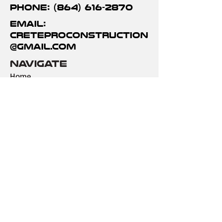
Phone: (864) 616-2870
Email:
creteproconstruction
@gmail.com
Navigate
Home
Gallery
Services
Contact Us
services
Driveways
Decorative Concrete
Demo & Repair
Foundations
Outdoor Areas
Commercial