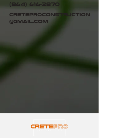
(864) 616-2870
creteproconstruction
@gmail.com