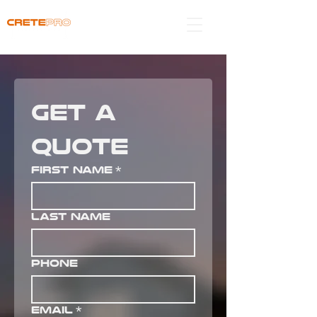
get a 
quote
First name
*
Last name
Phone
Email
*