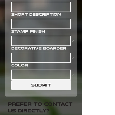
Short Description
Stamp Finish
Decorative Boarder
Color
Submit
prefer to contact
us directly?