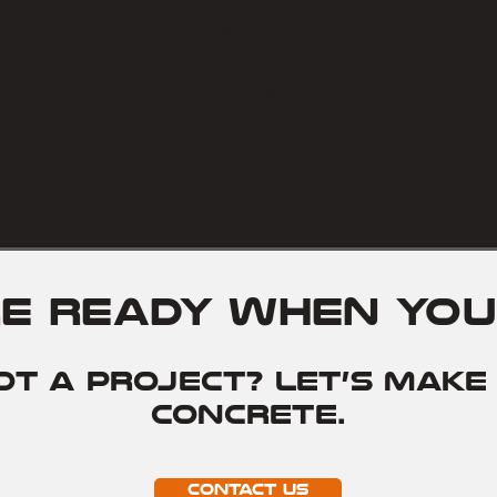
Pouring strong, level, and long-lasting
concrete to replace what’s been
removed.
re ready when you
ot a project? Let’s make 
concrete.
Contact Us