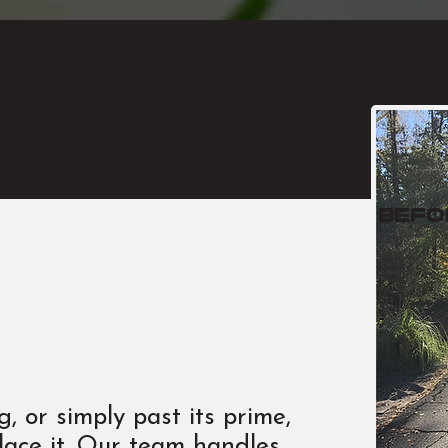
befo
, or simply past its prime,
lace it. Our team handles