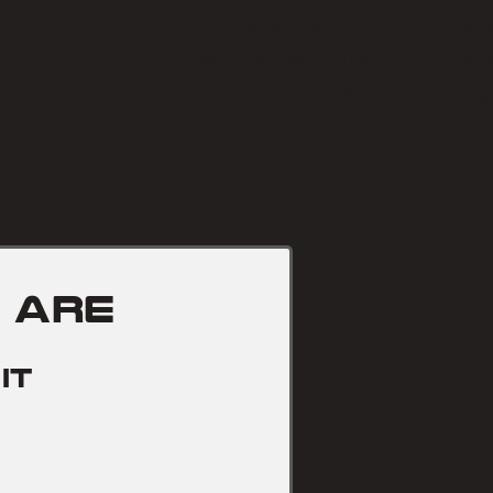
Targeted removal of dama
unwanted sections of concret
disturbing the surrounding
 are
it