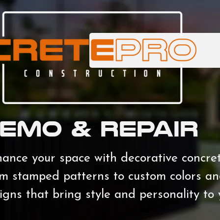
EMO & REPAIR
ance your space with decorative concrete 
m stamped patterns to custom colors and
igns that bring style and personality to 