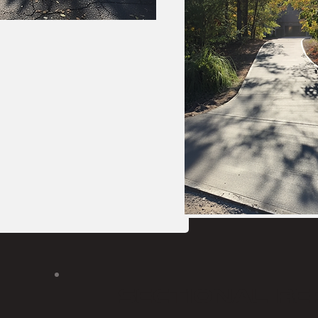
Sectional re