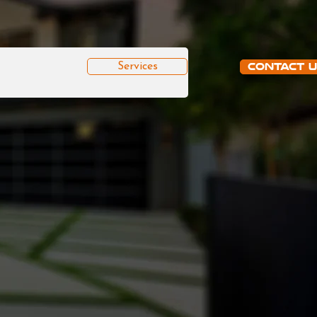
Services
Contact 