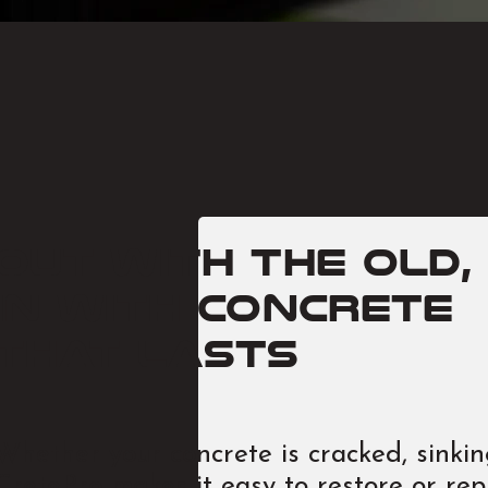
Out with the old,
in with concrete
that lasts
Whether your concrete is cracked, sinking
CretePro makes it easy to restore or rep