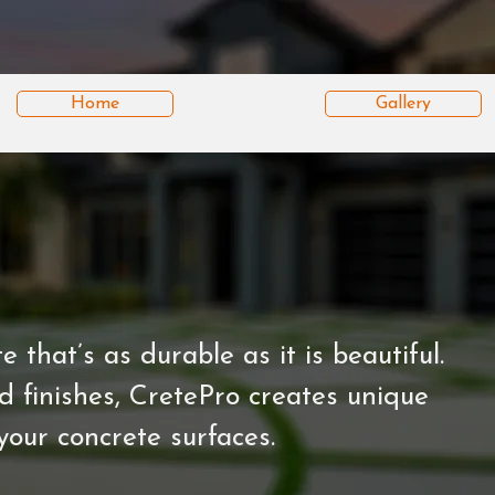
Home
Gallery
that’s as durable as it is beautiful.
 finishes, CretePro creates unique
your concrete surfaces.