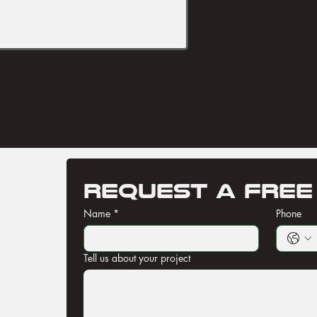
Request a free
Name
*
Phone
Tell us about your project