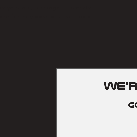
e your old, damaged concrete
re for new concrete that lasts.
we'
G