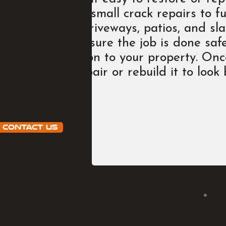
everything from small crack repairs to fu
removal of old driveways, patios, and sl
techniques to ensure the job is done safel
minimal disruption to your property. On
gone, we can repair or rebuild it to look
before.
Contact Us
rip out