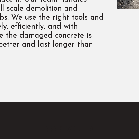
ll-scale demolition and
abs. We use the right tools and
y, efficiently, and with
ce the damaged concrete is
 better and last longer than
repour